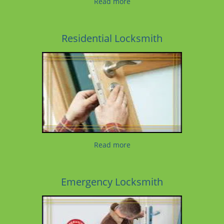
Read more
Residential Locksmith
Read more
Emergency Locksmith