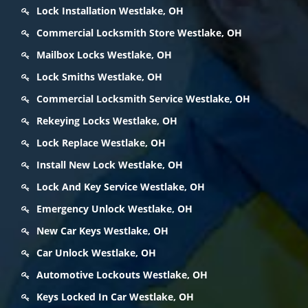
Lock Installation Westlake, OH
Commercial Locksmith Store Westlake, OH
Mailbox Locks Westlake, OH
Lock Smiths Westlake, OH
Commercial Locksmith Service Westlake, OH
Rekeying Locks Westlake, OH
Lock Replace Westlake, OH
Install New Lock Westlake, OH
Lock And Key Service Westlake, OH
Emergency Unlock Westlake, OH
New Car Keys Westlake, OH
Car Unlock Westlake, OH
Automotive Lockouts Westlake, OH
Keys Locked In Car Westlake, OH