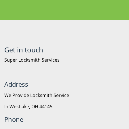
Get in touch
Super Locksmith Services
Address
We Provide Locksmith Service
In Westlake, OH 44145
Phone