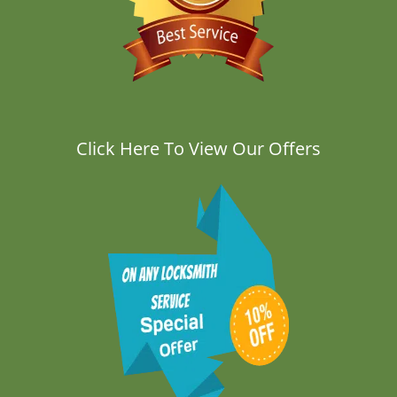
Click Here To View Our Offers