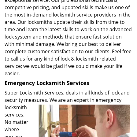
exceptional service. Our professional technicians,
competitive pricing, and updated skills make us one of
the most in-demand locksmith service providers in the
area. Our locksmiths update their skills from time to
time and learn the latest skills to work on the advanced
lock system and methods that ensure fast solution
with minimal damage. We bring our best to deliver
complete customer satisfaction to our clients. Feel free
to call us for any kind of lock & locksmith related
service; we would be glad if we could make your life
easier.
Emergency Locksmith Services
Super Locksmith Services, deals in all kinds of lock and
security measures. We are an expert in emergency
locksmith
services.
No matter
where
you are,