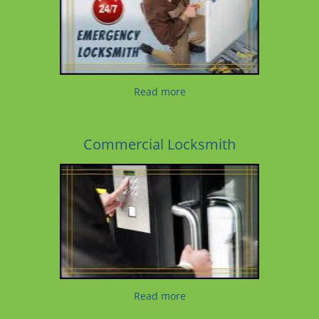
Read more
Commercial Locksmith
Read more