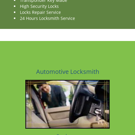
Transponder Key Made
High Security Locks
Locks Repair Service
24 Hours Locksmith Service
Automotive Locksmith