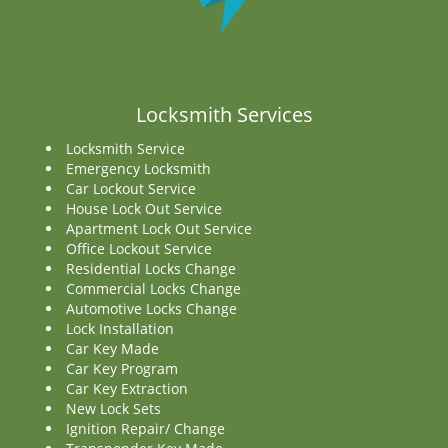
Locksmith Services
Locksmith Service
Emergency Locksmith
Car Lockout Service
House Lock Out Service
Apartment Lock Out Service
Office Lockout Service
Residential Locks Change
Commercial Locks Change
Automotive Locks Change
Lock Installation
Car Key Made
Car Key Program
Car Key Extraction
New Lock Sets
Ignition Repair/ Change