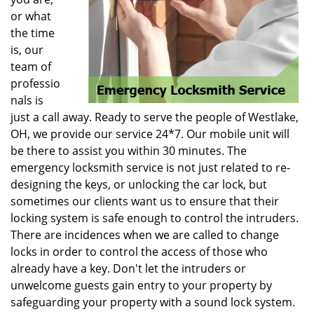
or what
the time
is, our
team of
professio
nals is
just a call away. Ready to serve the people of Westlake,
OH, we provide our service 24*7. Our mobile unit will
be there to assist you within 30 minutes. The
emergency locksmith service is not just related to re-
designing the keys, or unlocking the car lock, but
sometimes our clients want us to ensure that their
locking system is safe enough to control the intruders.
There are incidences when we are called to change
locks in order to control the access of those who
already have a key. Don't let the intruders or
unwelcome guests gain entry to your property by
safeguarding your property with a sound lock system.