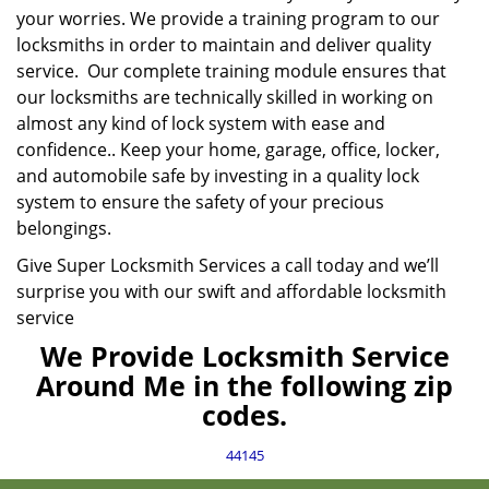
your worries. We provide a training program to our
locksmiths in order to maintain and deliver quality
service. Our complete training module ensures that
our locksmiths are technically skilled in working on
almost any kind of lock system with ease and
confidence.. Keep your home, garage, office, locker,
and automobile safe by investing in a quality lock
system to ensure the safety of your precious
belongings.
Give Super Locksmith Services a call today and we’ll
surprise you with our swift and affordable locksmith
service
We Provide Locksmith Service
Around Me in the following zip
codes.
44145