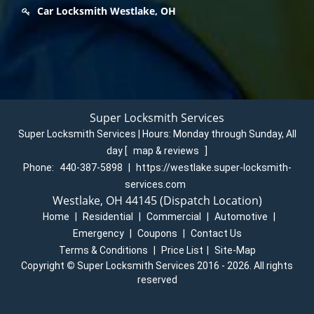
Car Locksmith Westlake, OH
Super Locksmith Services
Super Locksmith Services | Hours:
Monday through Sunday, All
day
[
map & reviews
]
Phone:
440-387-5898
|
https://westlake.super-locksmith-
services.com
Westlake, OH 44145 (Dispatch Location)
Home
|
Residential
|
Commercial
|
Automotive
|
Emergency
|
Coupons
|
Contact Us
Terms & Conditions
|
Price List
|
Site-Map
Copyright
©
Super Locksmith Services 2016 - 2026. All rights
reserved