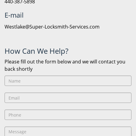
440-387-5898
E-mail
Westlake@Super-Locksmith-Services.com
How Can We Help?
Please fill out the form below and we will contact you
back shortly