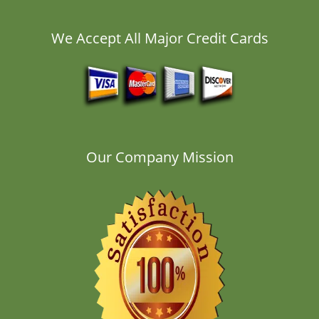
We Accept All Major Credit Cards
Our Company Mission