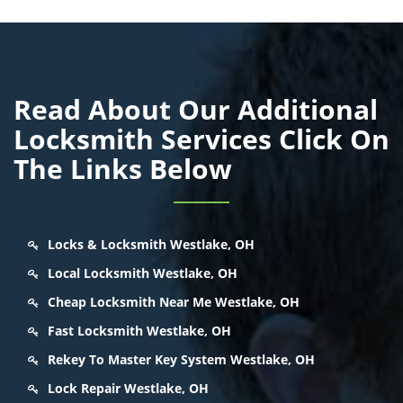
Read About Our Additional
Locksmith Services Click On
The Links Below
Locks & Locksmith Westlake, OH
Local Locksmith Westlake, OH
Cheap Locksmith Near Me Westlake, OH
Fast Locksmith Westlake, OH
Rekey To Master Key System Westlake, OH
Lock Repair Westlake, OH