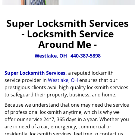
Super Locksmith Services
- Locksmith Service
Around Me -
Westlake, OH
440-387-5898
Super Locksmith Services,
a reputed locksmith
service provider in
Westlake, OH
ensures that our
prestigious clients avail high-quality locksmith services
to safeguard their property, business, and home.
Because we understand that one may need the service
of professional locksmith anytime, which is why we
offer our service 24*7, 365 days in a year. Whether you
are in need of a car, emergency, commercial or
residential locksmith services, feel free to contact us.