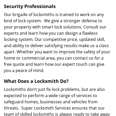
Security Professionals
Our brigade of locksmiths is trained to work on any
kind of lock system. We give a stronger defense to
your property with smart lock solutions. Consult our
experts and learn how you can design a flawless
locking system. Our competitive price, updated skill,
and ability to deliver satisfying results make us a class
apart. Whether you want to improve the safety of your
home or commercial area, you can contact us for a
free quote and learn how our expert touch can give
you a peace of mind.
What Does a Locksmith Do?
Locksmiths don’t just fix lock problems, but are also
expected to perform a wide range of services to
safeguard homes, businesses and vehicles from
threats. Super Locksmith Services ensures that our
team of skilled locksmiths is always ready to take away