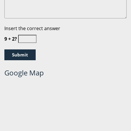
Insert the correct answer
9 + 2?
Google Map