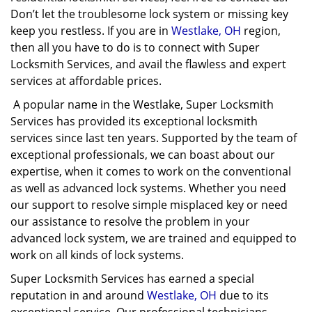
Don’t let the troublesome lock system or missing key
keep you restless. If you are in
Westlake, OH
region,
then all you have to do is to connect with Super
Locksmith Services, and avail the flawless and expert
services at affordable prices.
A popular name in the Westlake, Super Locksmith
Services has provided its exceptional locksmith
services since last ten years. Supported by the team of
exceptional professionals, we can boast about our
expertise, when it comes to work on the conventional
as well as advanced lock systems. Whether you need
our support to resolve simple misplaced key or need
our assistance to resolve the problem in your
advanced lock system, we are trained and equipped to
work on all kinds of lock systems.
Super Locksmith Services has earned a special
reputation in and around
Westlake, OH
due to its