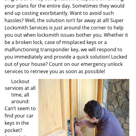
your plans for the entire day. Sometimes they would
end up costing exorbitantly. Want to avoid such
hassles? Well, the solution isn’t far away at all! Super
Locksmith Services is just around the corner to help
you out when locksmith issues bother you. Whether it
be a broken lock, case of misplaced keys or a
malfunctioning transponder key, we will respond to
you immediately and provide a quick solution! Locked
out of your house? Count on our emergency unlock
services to retrieve you as soon as possible!
Lockout
services at all
time, all
around:
Can’t seem to
find your car
keys in the
pocket?