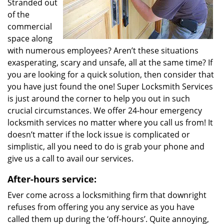
Stranded out
of the
commercial
space along
with numerous employees? Aren’t these situations
exasperating, scary and unsafe, all at the same time? If
you are looking for a quick solution, then consider that
you have just found the one! Super Locksmith Services
is just around the corner to help you out in such
crucial circumstances. We offer 24-hour emergency
locksmith services no matter where you call us from! It
doesn’t matter if the lock issue is complicated or
simplistic, all you need to do is grab your phone and
give us a call to avail our services.
After-hours service:
Ever come across a locksmithing firm that downright
refuses from offering you any service as you have
called them up during the ‘off-hours’. Quite annoying,