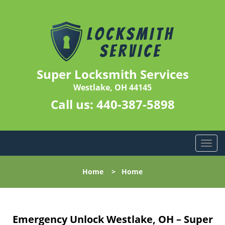
Super Locksmith Services
Westlake, OH 44145
Call us:
440-387-5898
T
o
g
Home
>
Home
g
l
e
n
Emergency Unlock Westlake, OH – Super
a