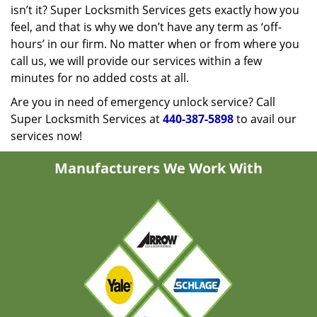
isn’t it? Super Locksmith Services gets exactly how you
feel, and that is why we don’t have any term as ‘off-
hours’ in our firm. No matter when or from where you
call us, we will provide our services within a few
minutes for no added costs at all.
Are you in need of emergency unlock service? Call
Super Locksmith Services at
440-387-5898
to avail our
services now!
Manufacturers We Work With