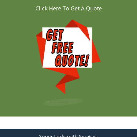
Click Here To Get A Quote
Super Locksmith Services