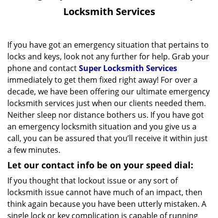
v
Locksmith Services
i
g
a
If you have got an emergency situation that pertains to
t
locks and keys, look not any further for help. Grab your
i
phone and contact
Super Locksmith Services
o
immediately to get them fixed right away! For over a
n
decade, we have been offering our ultimate emergency
locksmith services just when our clients needed them.
Neither sleep nor distance bothers us. If you have got
an emergency locksmith situation and you give us a
call, you can be assured that you’ll receive it within just
a few minutes.
Let our contact info be on your speed dial:
If you thought that lockout issue or any sort of
locksmith issue cannot have much of an impact, then
think again because you have been utterly mistaken. A
single lock or key complication is capable of running