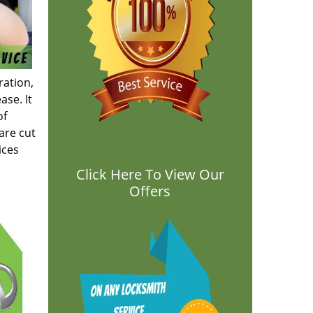
ration,
ase. It
of
are cut
ices
Click Here To View Our
Offers