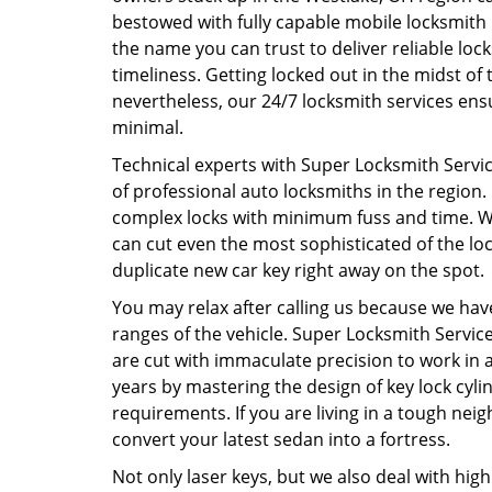
bestowed with fully capable mobile locksmith 
the name you can trust to deliver reliable lock
timeliness. Getting locked out in the midst of 
nevertheless, our 24/7 locksmith services ens
minimal.
Technical experts with Super Locksmith Service
of professional auto locksmiths in the region.
complex locks with minimum fuss and time. Wi
can cut even the most sophisticated of the loc
duplicate new car key right away on the spot
You may relax after calling us because we have
ranges of the vehicle. Super Locksmith Service
are cut with immaculate precision to work in 
years by mastering the design of key lock cyli
requirements. If you are living in a tough neig
convert your latest sedan into a fortress.
Not only laser keys, but we also deal with hi