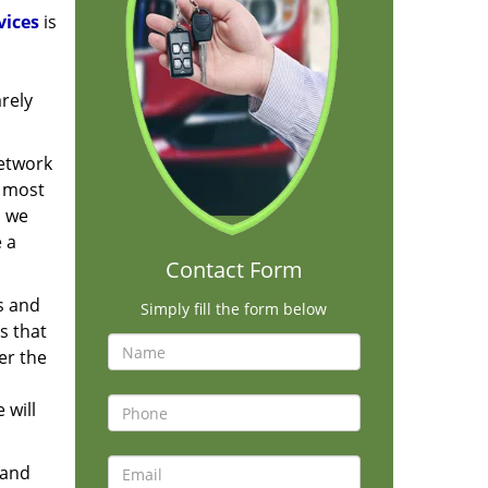
vices
is
rely
network
e most
, we
e a
Contact Form
s and
Simply fill the form below
s that
er the
 will
 and