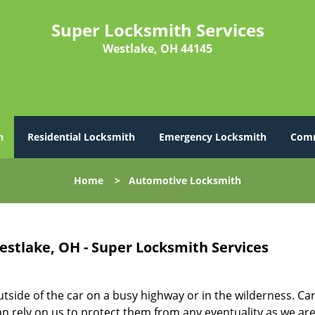
Super Locksmith Services
Westlake, OH 44145
h
Residential Locksmith
Emergency Locksmith
Comm
Home
>
Automotive Locksmith
stlake, OH - Super Locksmith Services
utside of the car on a busy highway or in the wilderness. Ca
n rely on us to protect them from any eventuality as we ar