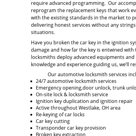
require advanced programming. Our accompli
reprogram the replacement keys that work ever
with the existing standards in the market to 
delivering honest services without any strin
situations.
Have you broken the car key in the ignition sys
damage and how far the key is entwined with t
locksmiths deploy advanced equipments and th
knowledge and experience guiding us, we’ll re
Our automotive locksmith services inc
24/7 automotive locksmith services
Emergency opening,door unlock, trunk unl
On-site lock & locksmith service
Ignition key duplication and ignition repair
Active throughout Westlake, OH area
Re-keying of car locks
Car key cutting
Transponder car key provision
Broken key extraction