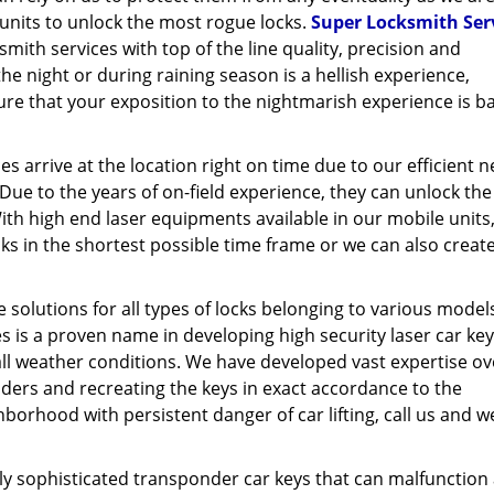
units to unlock the most rogue locks.
Super Locksmith Ser
smith services with top of the line quality, precision and
the night or during raining season is a hellish experience,
ure that your exposition to the nightmarish experience is ba
s arrive at the location right on time due to our efficient 
 Due to the years of on-field experience, they can unlock th
th high end laser equipments available in our mobile units
ks in the shortest possible time frame or we can also creat
.
 solutions for all types of locks belonging to various model
s is a proven name in developing high security laser car key
all weather conditions. We have developed vast expertise ov
nders and recreating the keys in exact accordance to the
hborhood with persistent danger of car lifting, call us and we
ghly sophisticated transponder car keys that can malfunction