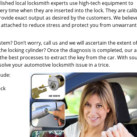
shed local locksmith experts use high-tech equipment to
y time when they are inserted into the lock. They are cali
provide exact output as desired by the customers. We believe
gs attached to reduce stress and protect you from unwarran
tem? Don’t worry, call us and we will ascertain the extent o
he locking cylinder? Once the diagnosis is completed, our 
e best processes to extract the key from the car. With so
solve your automotive locksmith issue in a trice.
lude:
ock