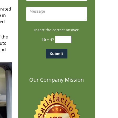
brated
 in
ted
Insert the correct answer
f the
10 + 1?
auto
und
Our Company Mission