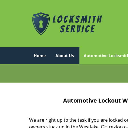
Home
About Us
Automotive Locksmit
Automotive Lockout We
We are right up to the task if you are locked o
owners stuck up in the Westlake, OH region ca