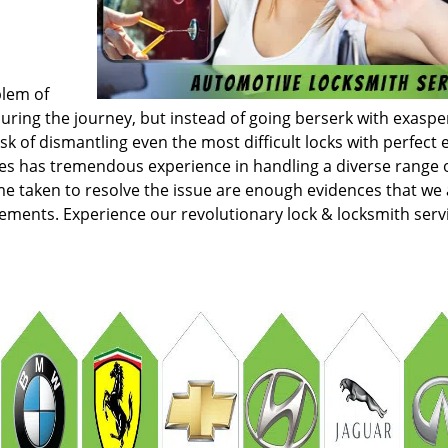
blem of
ring the journey, but instead of going berserk with exaspe
k of dismantling even the most difficult locks with perfect e
ces has tremendous experience in handling a diverse range 
e taken to resolve the issue are enough evidences that we 
irements. Experience our revolutionary lock & locksmith serv