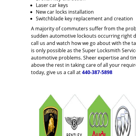
Laser car keys
New car locks installation
Switchblade key replacement and creation
A majority of commuters suffer from the pro
sudden automotive lockouts occurring right du
call us and watch how we go about with the tas
is only possible as the Super Locksmith Servi
automotive problems. Sheer expertise and tim
above the rest in taking care of all your requ
today, give us a call at
440-387-5898