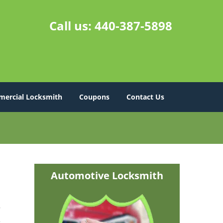
Call us:
440-387-5898
ercial Locksmith
Coupons
Contact Us
Automotive Locksmith
r
e