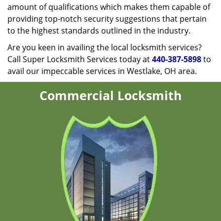
amount of qualifications which makes them capable of
providing top-notch security suggestions that pertain
to the highest standards outlined in the industry.
Are you keen in availing the local locksmith services?
Call Super Locksmith Services today at
440-387-5898
to
avail our impeccable services in Westlake, OH area.
Commercial Locksmith