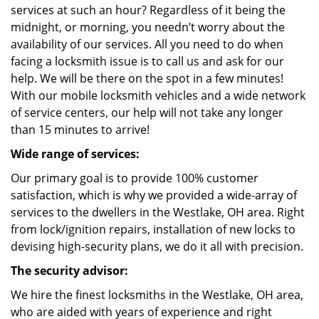
services at such an hour? Regardless of it being the
midnight, or morning, you needn’t worry about the
availability of our services. All you need to do when
facing a locksmith issue is to call us and ask for our
help. We will be there on the spot in a few minutes!
With our mobile locksmith vehicles and a wide network
of service centers, our help will not take any longer
than 15 minutes to arrive!
Wide range of services:
Our primary goal is to provide 100% customer
satisfaction, which is why we provided a wide-array of
services to the dwellers in the Westlake, OH area. Right
from lock/ignition repairs, installation of new locks to
devising high-security plans, we do it all with precision.
The security advisor:
We hire the finest locksmiths in the Westlake, OH area,
who are aided with years of experience and right