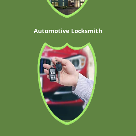
Automotive Locksmith