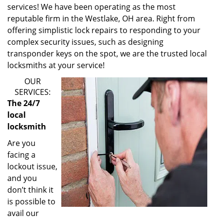
services! We have been operating as the most
reputable firm in the Westlake, OH area. Right from
offering simplistic lock repairs to responding to your
complex security issues, such as designing
transponder keys on the spot, we are the trusted local
locksmiths at your service!
OUR
SERVICES:
The 24/7
local
locksmith
Are you
facing a
lockout issue,
and you
don’t think it
is possible to
avail our