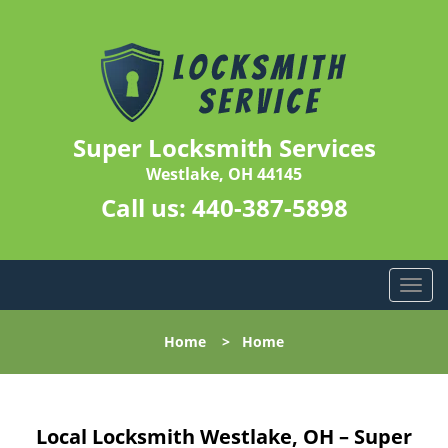
Super Locksmith Services
Westlake, OH 44145
Call us:
440-387-5898
T
o
g
Home
>
Home
g
l
e
n
Local Locksmith Westlake, OH – Super
a