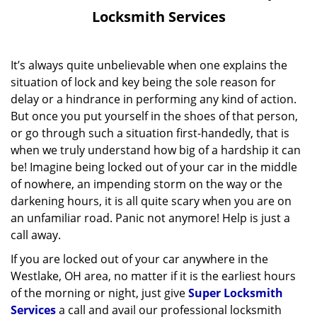
v
Locksmith Services
i
g
a
It’s always quite unbelievable when one explains the
t
situation of lock and key being the sole reason for
i
delay or a hindrance in performing any kind of action.
o
But once you put yourself in the shoes of that person,
n
or go through such a situation first-handedly, that is
when we truly understand how big of a hardship it can
be! Imagine being locked out of your car in the middle
of nowhere, an impending storm on the way or the
darkening hours, it is all quite scary when you are on
an unfamiliar road. Panic not anymore! Help is just a
call away.
If you are locked out of your car anywhere in the
Westlake, OH area, no matter if it is the earliest hours
of the morning or night, just give
Super Locksmith
Services
a call and avail our professional locksmith