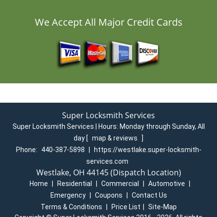
We Accept All Major Credit Cards
Super Locksmith Services
Super Locksmith Services | Hours:
Monday through Sunday, All
day
[
map & reviews
]
Phone:
440-387-5898
|
https://westlake.super-locksmith-
services.com
Westlake, OH 44145 (Dispatch Location)
Home
|
Residential
|
Commercial
|
Automotive
|
Emergency
|
Coupons
|
Contact Us
Terms & Conditions
|
Price List
|
Site-Map